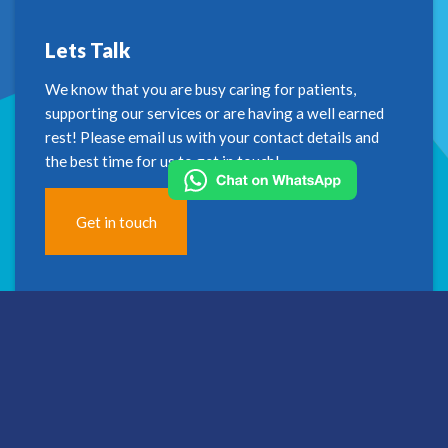
Lets Talk
We know that you are busy caring for patients,
supporting our services or are having a well earned
rest! Please email us with your contact details and
the best time for us to get in touch!
Get in touch
Address
2nd Floor
Westfield House