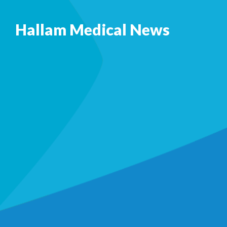
Hallam Medical News