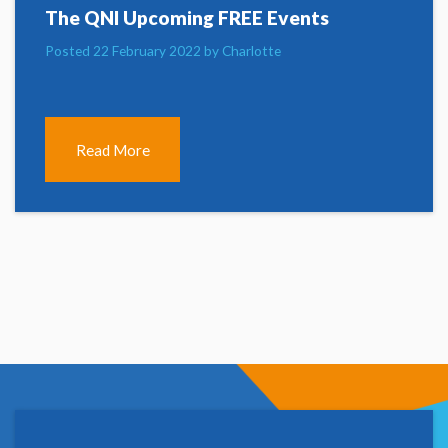
The QNI Upcoming FREE Events
Posted 22 February 2022 by Charlotte
Read More