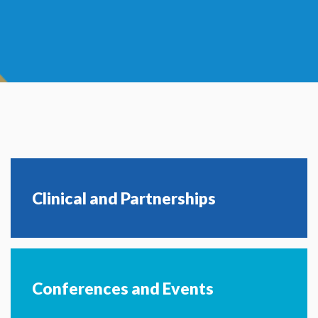
Clinical and Partnerships
Conferences and Events