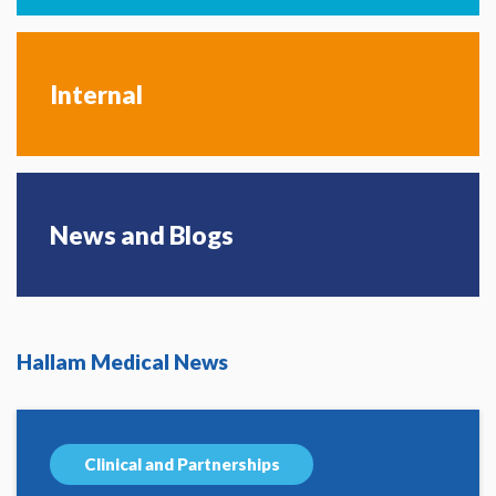
Internal
News and Blogs
Hallam Medical News
Clinical and Partnerships