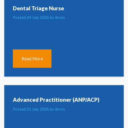
Dental Triage Nurse
Posted 24 July 2026 by Arron
Read More
Advanced Practitioner (ANP/ACP)
Posted 21 July 2026 by Arron