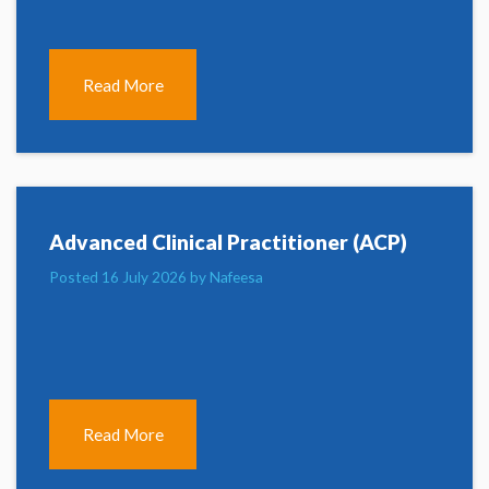
Read More
Advanced Clinical Practitioner (ACP)
Posted 16 July 2026 by Nafeesa
Read More