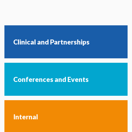
Clinical and Partnerships
Conferences and Events
Internal