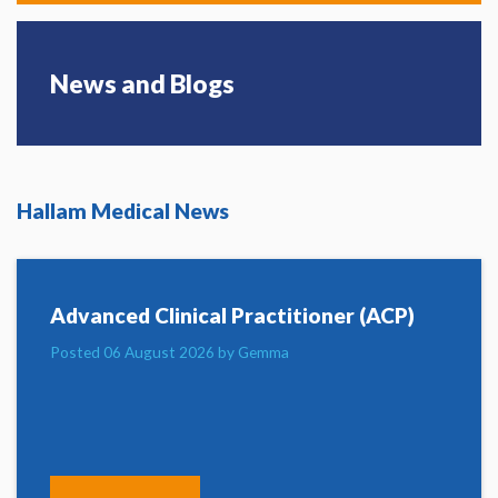
News and Blogs
Hallam Medical News
Advanced Clinical Practitioner (ACP)
Posted 06 August 2026 by Gemma