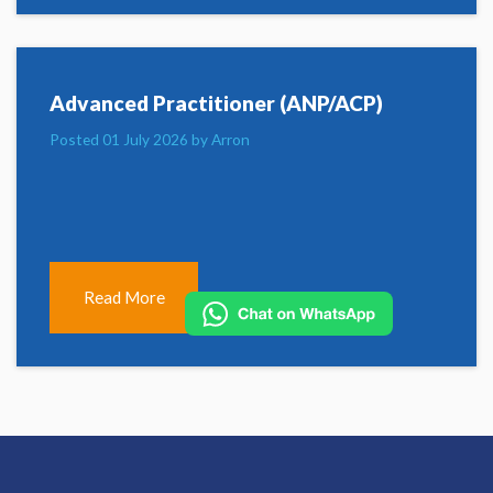
Advanced Practitioner (ANP/ACP)
Posted 01 July 2026 by Arron
Read More