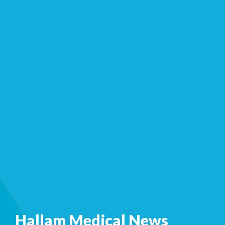
Hallam Medical News