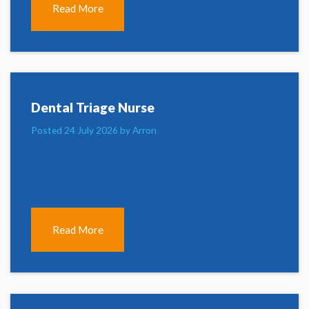
Read More
Dental Triage Nurse
Posted 24 July 2026 by Arron
Read More